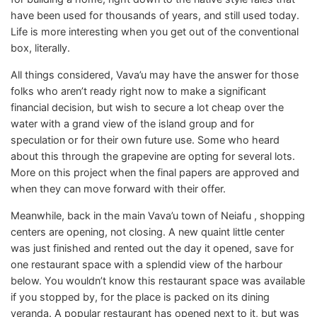
have been used for thousands of years, and still used today.
Life is more interesting when you get out of the conventional
box, literally.
All things considered, Vava’u may have the answer for those
folks who aren’t ready right now to make a significant
financial decision, but wish to secure a lot cheap over the
water with a grand view of the island group and for
speculation or for their own future use. Some who heard
about this through the grapevine are opting for several lots.
More on this project when the final papers are approved and
when they can move forward with their offer.
Meanwhile, back in the main Vava’u town of Neiafu , shopping
centers are opening, not closing. A new quaint little center
was just finished and rented out the day it opened, save for
one restaurant space with a splendid view of the harbour
below. You wouldn’t know this restaurant space was available
if you stopped by, for the place is packed on its dining
veranda. A popular restaurant has opened next to it, but was