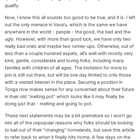
qualify.
Now, I know this all sounds too good to be true; and it is. I left
out the only menace in Vava’u, which is the same we have
anywhere in the world - people - the good, the bad and the
ugly. However, with more than good luck, we have only two
really bad ones and maybe two runner-ups. Otherwise, out of
less than a couple hundred expats, all’s well with mostly very
kind, gentle, considerate and loving folks, including many
families with children of all ages. The invitation for more to
join is still out there, but will be one day limited to only those
with a vested interest in the place. Securing a position in
Tonga now makes sense for any concerned about their future
in their old “melting pot” which looks like it may finally be
doing just that - melting and going to pot.
These next statements may be a bit premature so I won’t go
into all of the unpopular reasons why folks should be looking
to bail out of their "changing" homelands, but save this article
to refer back to when it finally hits home. A few days on the