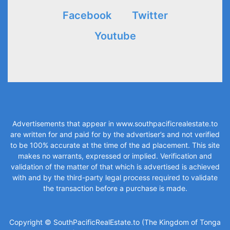
Facebook
Twitter
Youtube
Advertisements that appear in
www.southpacificrealestate.to
are written for and paid for by the advertiser’s and not verified
to be 100% accurate at the time of the ad placement. This site
makes no warrants, expressed or implied. Verification and
validation of the matter of that which is advertised is achieved
with and by the third-party legal process required to validate
the transaction before a purchase is made.
Copyright © SouthPacificRealEstate.to (The Kingdom of Tonga