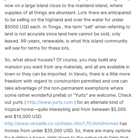
now on a large island close to the mainland island, where
supplies of all things are abundant. Lots there are anticipated
to be selling on the highland and over the water for under
$5000 USD each. In Tonga , the term “sell” when referring to
land is not accurate since land here cannot be sold, only
leased. 99-years, renewable, is what this island community
will see for terms for these lots.
So, what about houses? Of course, you may build any
mansion you want from any materials, and all are available in
town or they can be imported. In Vava’u, there is a little more
freedom with regard to construction permitted and one can
take advantage of the non-permanent exemptions where
some rather wonderful prefab or "Yurts" are welcome. Check
out yurts (
http://www.yurts.com
) for an alternate kind of
tropical home—quite interesting and from between $5,000
and $10,000 USD.
http://www.versatile.co.nz/index.cfm/1,70,html/Homes
has
homes from under $35,000 USD. So, there are many options
for building a home, right down to the native style fales that