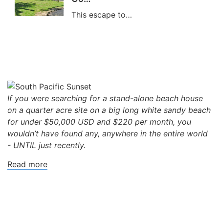
This escape to…
If you were searching for a stand-alone beach house
on a quarter acre site on a big long white sandy beach
for under $50,000 USD and $220 per month, you
wouldn’t have found any, anywhere in the entire world
- UNTIL just recently.
Read more