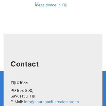
Contact
Fiji Office
PO Box 800,
Savusavu, Fiji
E-Mail:
info@southpacificrealestate.to