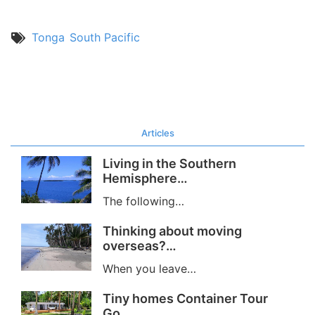
Tonga
South Pacific
Articles
Living in the Southern
Hemisphere…
The following…
Thinking about moving
overseas?…
When you leave…
Tiny homes Container Tour
Go…