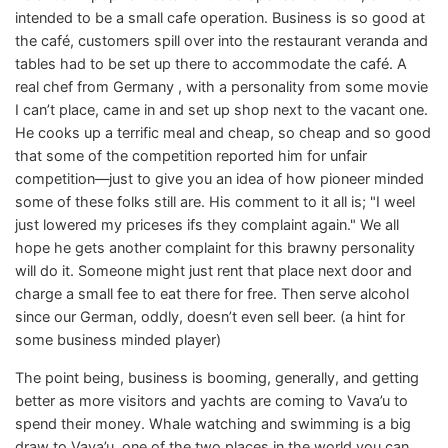
intended to be a small cafe operation. Business is so good at
the café, customers spill over into the restaurant veranda and
tables had to be set up there to accommodate the café. A
real chef from Germany , with a personality from some movie
I can’t place, came in and set up shop next to the vacant one.
He cooks up a terrific meal and cheap, so cheap and so good
that some of the competition reported him for unfair
competition—just to give you an idea of how pioneer minded
some of these folks still are. His comment to it all is; "I weel
just lowered my priceses ifs they complaint again." We all
hope he gets another complaint for this brawny personality
will do it. Someone might just rent that place next door and
charge a small fee to eat there for free. Then serve alcohol
since our German, oddly, doesn’t even sell beer. (a hint for
some business minded player)
The point being, business is booming, generally, and getting
better as more visitors and yachts are coming to Vava’u to
spend their money. Whale watching and swimming is a big
draw to Vava’u, one of the two places in the world you can