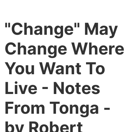
"Change" May
Change Where
You Want To
Live - Notes
From Tonga -
by Robert