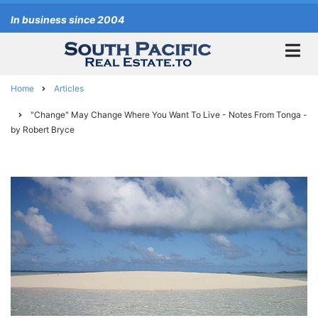
Skip
In business since 2004
to
main
content
Home
Articles
Breadcrumb
"Change" May Change Where You Want To Live - Notes From Tonga -
by Robert Bryce