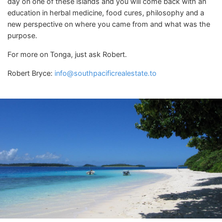
day on one of these islands and you will come back with an
education in herbal medicine, food cures, philosophy and a
new perspective on where you came from and what was the
purpose.
For more on Tonga, just ask Robert.
Robert Bryce:
info@southpacificrealestate.to