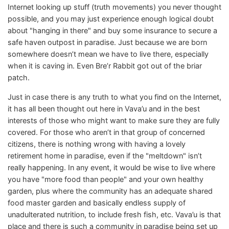
Internet looking up stuff (truth movements) you never thought
possible, and you may just experience enough logical doubt
about "hanging in there" and buy some insurance to secure a
safe haven outpost in paradise. Just because we are born
somewhere doesn’t mean we have to live there, especially
when it is caving in. Even Bre’r Rabbit got out of the briar
patch.
Just in case there is any truth to what you find on the Internet,
it has all been thought out here in Vava’u and in the best
interests of those who might want to make sure they are fully
covered. For those who aren’t in that group of concerned
citizens, there is nothing wrong with having a lovely
retirement home in paradise, even if the "meltdown" isn’t
really happening. In any event, it would be wise to live where
you have "more food than people" and your own healthy
garden, plus where the community has an adequate shared
food master garden and basically endless supply of
unadulterated nutrition, to include fresh fish, etc. Vava’u is that
place and there is such a community in paradise being set up