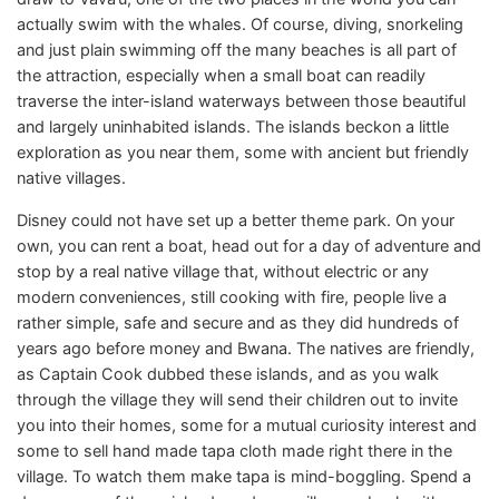
actually swim with the whales. Of course, diving, snorkeling
and just plain swimming off the many beaches is all part of
the attraction, especially when a small boat can readily
traverse the inter-island waterways between those beautiful
and largely uninhabited islands. The islands beckon a little
exploration as you near them, some with ancient but friendly
native villages.
Disney could not have set up a better theme park. On your
own, you can rent a boat, head out for a day of adventure and
stop by a real native village that, without electric or any
modern conveniences, still cooking with fire, people live a
rather simple, safe and secure and as they did hundreds of
years ago before money and Bwana. The natives are friendly,
as Captain Cook dubbed these islands, and as you walk
through the village they will send their children out to invite
you into their homes, some for a mutual curiosity interest and
some to sell hand made tapa cloth made right there in the
village. To watch them make tapa is mind-boggling. Spend a