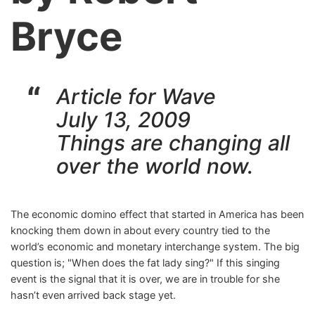
Bryce
Article for Wave
July 13, 2009
Things are changing all
over the world now.
The economic domino effect that started in America has been
knocking them down in about every country tied to the
world’s economic and monetary interchange system. The big
question is; "When does the fat lady sing?" If this singing
event is the signal that it is over, we are in trouble for she
hasn’t even arrived back stage yet.