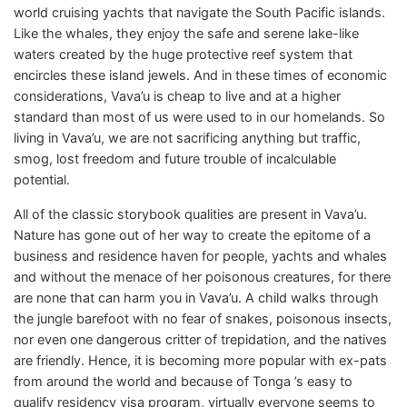
world cruising yachts that navigate the South Pacific islands.
Like the whales, they enjoy the safe and serene lake-like
waters created by the huge protective reef system that
encircles these island jewels. And in these times of economic
considerations, Vava’u is cheap to live and at a higher
standard than most of us were used to in our homelands. So
living in Vava’u, we are not sacrificing anything but traffic,
smog, lost freedom and future trouble of incalculable
potential.
All of the classic storybook qualities are present in Vava’u.
Nature has gone out of her way to create the epitome of a
business and residence haven for people, yachts and whales
and without the menace of her poisonous creatures, for there
are none that can harm you in Vava’u. A child walks through
the jungle barefoot with no fear of snakes, poisonous insects,
nor even one dangerous critter of trepidation, and the natives
are friendly. Hence, it is becoming more popular with ex-pats
from around the world and because of Tonga ’s easy to
qualify residency visa program, virtually everyone seems to