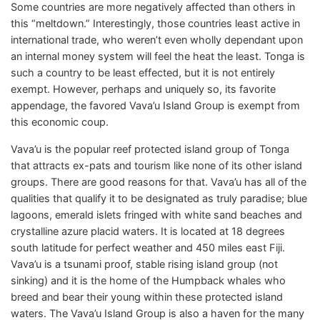
Some countries are more negatively affected than others in
this “meltdown.” Interestingly, those countries least active in
international trade, who weren’t even wholly dependant upon
an internal money system will feel the heat the least. Tonga is
such a country to be least effected, but it is not entirely
exempt. However, perhaps and uniquely so, its favorite
appendage, the favored Vava’u Island Group is exempt from
this economic coup.
Vava’u is the popular reef protected island group of Tonga
that attracts ex-pats and tourism like none of its other island
groups. There are good reasons for that. Vava’u has all of the
qualities that qualify it to be designated as truly paradise; blue
lagoons, emerald islets fringed with white sand beaches and
crystalline azure placid waters. It is located at 18 degrees
south latitude for perfect weather and 450 miles east Fiji.
Vava’u is a tsunami proof, stable rising island group (not
sinking) and it is the home of the Humpback whales who
breed and bear their young within these protected island
waters. The Vava’u Island Group is also a haven for the many