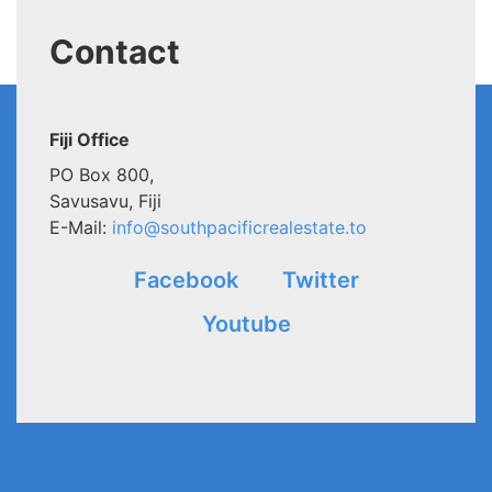
Contact
Fiji Office
PO Box 800,
Savusavu, Fiji
E-Mail:
info@southpacificrealestate.to
Facebook
Twitter
Youtube