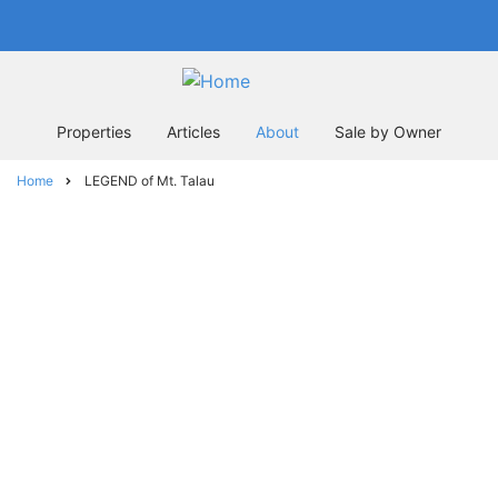
Skip
In business since 2004
to
main
content
Properties
Articles
About
Sale by Owner
Home
LEGEND of Mt. Talau
Breadcrumb
LEGEND of Mt.
Talau
The Legend of Mt. Talau: Why Mt. Talau
is flat