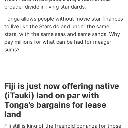
broader divide in living standards.
Tonga allows people without movie star finances
to live like the Stars do and under the same
stars, with the same seas and same sands. Why
pay millions for what can be had for meager
sums?
Fiji is just now offering native
(iTauki) land on par with
Tonga’s bargains for lease
land
Fiji still is king of the freehold bonanza for those