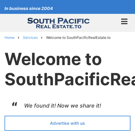
Skip
In business since 2004
to
main
content
Home
Services
Welcome to SouthPacificRealEstate.to
Breadcrumb
Welcome to
SouthPacificRea
We found it! Now we share it!
Advertise with us