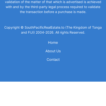
validation of the matter of that which is advertised is achieved
with and by the third-party legal process required to validate
the transaction before a purchase is made.
Copyright © SouthPacificRealEstate.to (The Kingdom of Tonga
and FIJI) 2004-2026. All rights Reserved.
Home
About Us
Contact