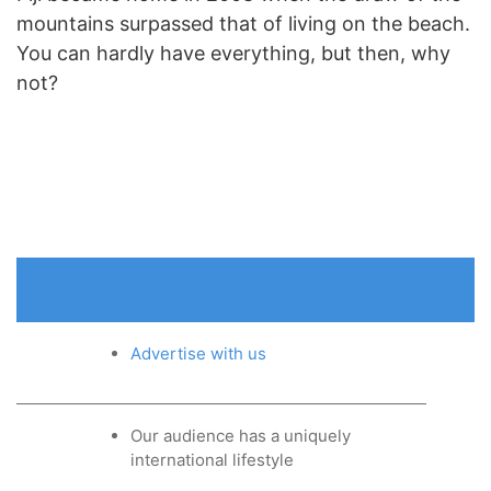
mountains surpassed that of living on the beach.
You can hardly have everything, but then, why
not?
Advertise with us
Our audience has a uniquely
international lifestyle