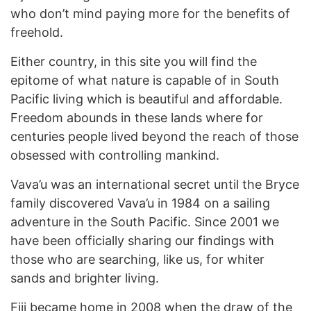
who don’t mind paying more for the benefits of
freehold.
Either country, in this site you will find the
epitome of what nature is capable of in South
Pacific living which is beautiful and affordable.
Freedom abounds in these lands where for
centuries people lived beyond the reach of those
obsessed with controlling mankind.
Vava’u was an international secret until the Bryce
family discovered Vava’u in 1984 on a sailing
adventure in the South Pacific. Since 2001 we
have been officially sharing our findings with
those who are searching, like us, for whiter
sands and brighter living.
Fiji became home in 2008 when the draw of the