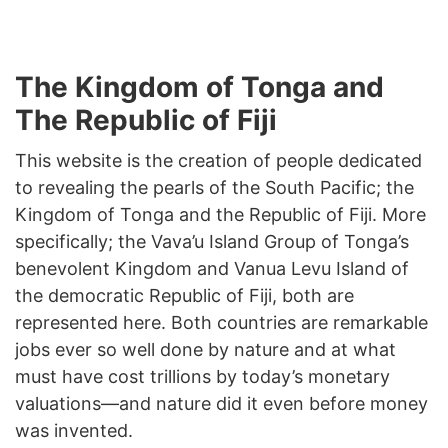
The Kingdom of Tonga and
The Republic of Fiji
This website is the creation of people dedicated
to revealing the pearls of the South Pacific; the
Kingdom of Tonga and the Republic of Fiji. More
specifically; the Vava’u Island Group of Tonga’s
benevolent Kingdom and Vanua Levu Island of
the democratic Republic of Fiji, both are
represented here. Both countries are remarkable
jobs ever so well done by nature and at what
must have cost trillions by today’s monetary
valuations—and nature did it even before money
was invented.