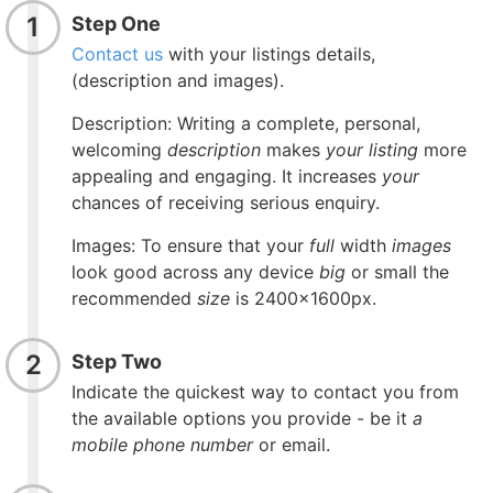
1
Step One
Contact us
with your listings details,
(description and images).
Description:
Writing a complete, personal,
welcoming
description
makes
your listing
more
appealing and engaging. It increases
your
chances of receiving serious enquiry.
Images: To ensure that your
full
width
images
look good across any device
big
or small the
recommended
size
is 2400x1600px.
2
Step Two
Indicate the quickest way to contact you from
the available options you provide - be it
a
mobile phone number
or email.