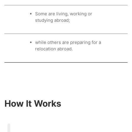
Some are living, working or
studying abroad;
while others are preparing for a
relocation abroad.
How It Works