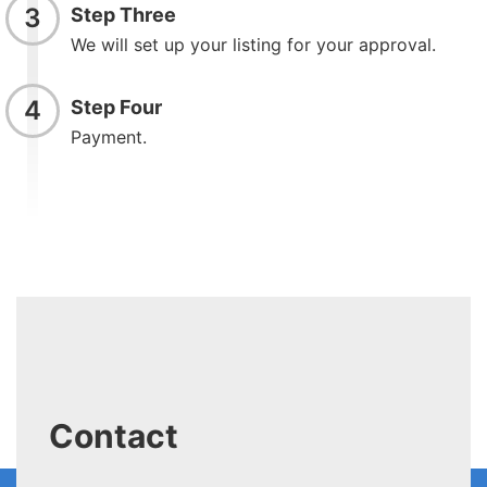
3
Step Three
We will set up your listing for your approval.
4
Step Four
Payment.
Contact