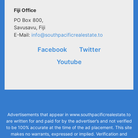
Fiji Office
PO Box 800,
Savusavu, Fiji
E-Mail:
info@southpacificrealestate.to
Facebook
Twitter
Youtube
Advertisements that appear in
www.southpacificrealestate.to
are written for and paid for by the advertiser’s and not verified
to be 100% accurate at the time of the ad placement. This site
makes no warrants, expressed or implied. Verification and