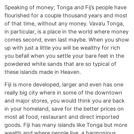
Speaking of money; Tonga and Fij’s people have
flourished for a couple thousand years and most
of that time, without any money. Vava’u Tonga,
in particular, is a place in the world where money
comes second, even last maybe. When you show
up with just a little you will be wealthy for rich
you befall when you settle your bare feet in the
powdered white sands that are so typical of
these islands made in Heaven.
Fiji is more developed, larger and even has one
really big city where in some of the downtown
and major stores, you would think you are back
in your homeland, save for the better prices on
most all food, restaurant and direct imported
goods. Fiji has many islands like Tonga but more
wealth and where people live, a harmonious