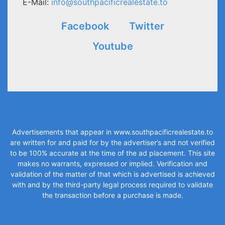
E-Mail:
info@southpacificrealestate.to
Facebook
Twitter
Youtube
Advertisements that appear in
www.southpacificrealestate.to
are written for and paid for by the advertiser’s and not verified
to be 100% accurate at the time of the ad placement. This site
makes no warrants, expressed or implied. Verification and
validation of the matter of that which is advertised is achieved
with and by the third-party legal process required to validate
the transaction before a purchase is made.