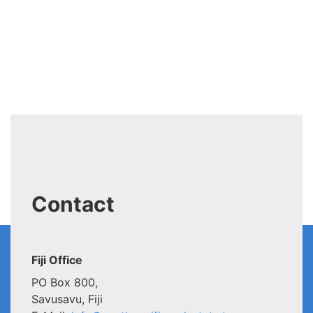
Contact
Fiji Office
PO Box 800,
Savusavu, Fiji