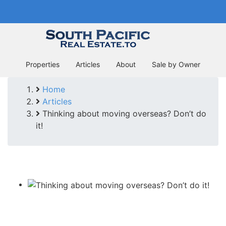
Skip
In business since 2004
to
main
content
Properties
Articles
About
Sale by Owner
Home
Breadcrumb
Articles
Thinking about moving overseas? Don’t do
it!