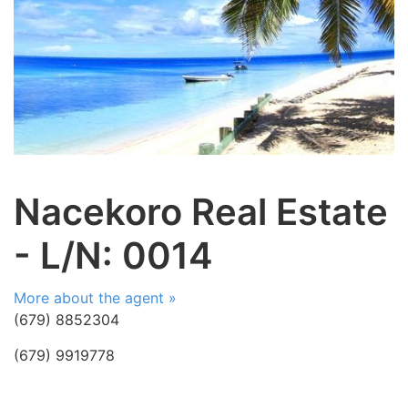
Nacekoro Real Estate
- L/N: 0014
More about the agent »
(679) 8852304
(679) 9919778