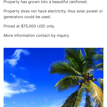
Property has grown into a beautiful rainforest.
Property does not have electricity, thus solar power or
generators could be used.
Priced at $75,000 USD only.
More information contact by inquiry.