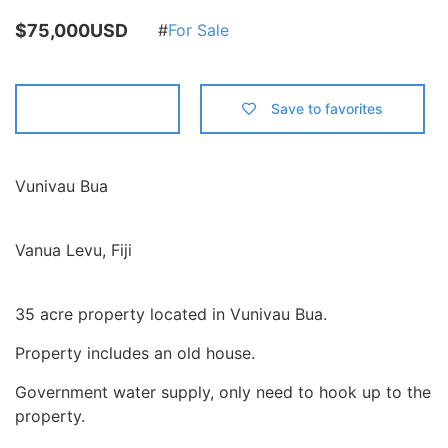
$75,000USD
For Sale
Contact us
Save to favorites
Vunivau Bua
Vanua Levu, Fiji
35 acre property located in Vunivau Bua.
Property includes an old house.
Government water supply, only need to hook up to the
property.