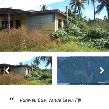
Vunivau Bua, Vanua Levu, Fiji