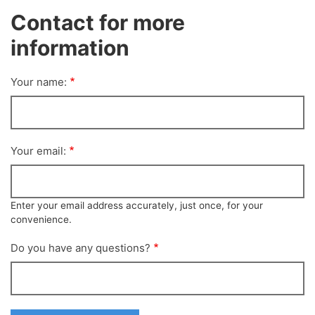
Contact for more
information
Your name:
Your email:
Enter your email address accurately, just once, for your
convenience.
Do you have any questions?