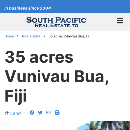
Skip
In business since 2004
to
main
content
Home
Real Estate
35 acres Vunivau Bua, Fiji
Breadcrumb
35 acres
Vunivau Bua,
Fiji
facebook
twitter
envelope
print
Land