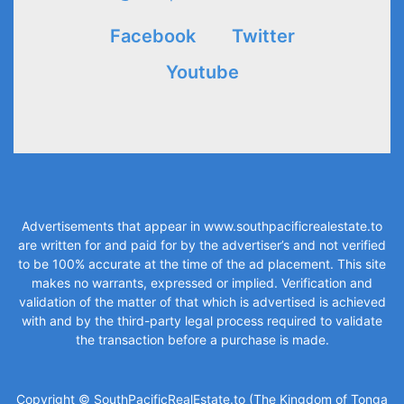
Facebook
Twitter
Youtube
Advertisements that appear in
www.southpacificrealestate.to
are written for and paid for by the advertiser’s and not verified
to be 100% accurate at the time of the ad placement. This site
makes no warrants, expressed or implied. Verification and
validation of the matter of that which is advertised is achieved
with and by the third-party legal process required to validate
the transaction before a purchase is made.
Copyright © SouthPacificRealEstate.to (The Kingdom of Tonga