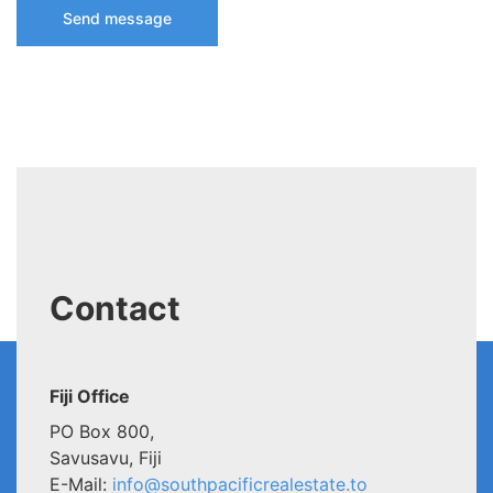
Contact
Fiji Office
PO Box 800,
Savusavu, Fiji
E-Mail:
info@southpacificrealestate.to