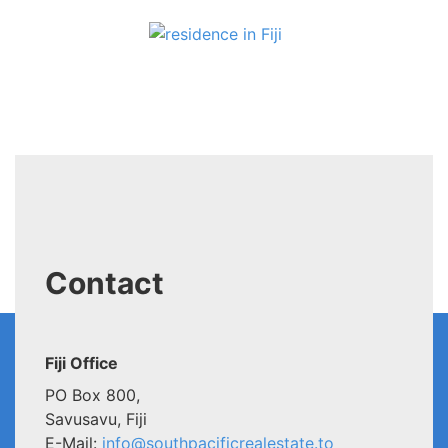
Contact
Fiji Office
PO Box 800,
Savusavu, Fiji
E-Mail:
info@southpacificrealestate.to