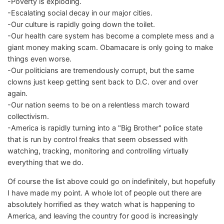
-Poverty is exploding.
-Escalating social decay in our major cities.
-Our culture is rapidly going down the toilet.
-Our health care system has become a complete mess and a
giant money making scam. Obamacare is only going to make
things even worse.
-Our politicians are tremendously corrupt, but the same
clowns just keep getting sent back to D.C. over and over
again.
-Our nation seems to be on a relentless march toward
collectivism.
-America is rapidly turning into a "Big Brother" police state
that is run by control freaks that seem obsessed with
watching, tracking, monitoring and controlling virtually
everything that we do.
Of course the list above could go on indefinitely, but hopefully
I have made my point. A whole lot of people out there are
absolutely horrified as they watch what is happening to
America, and leaving the country for good is increasingly