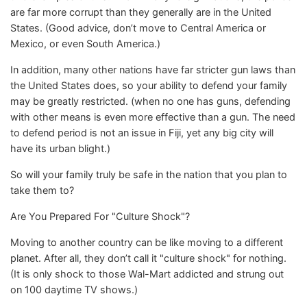
are far more corrupt than they generally are in the United
States. (Good advice, don’t move to Central America or
Mexico, or even South America.)
In addition, many other nations have far stricter gun laws than
the United States does, so your ability to defend your family
may be greatly restricted. (when no one has guns, defending
with other means is even more effective than a gun. The need
to defend period is not an issue in Fiji, yet any big city will
have its urban blight.)
So will your family truly be safe in the nation that you plan to
take them to?
Are You Prepared For "Culture Shock"?
Moving to another country can be like moving to a different
planet. After all, they don’t call it "culture shock" for nothing.
(It is only shock to those Wal-Mart addicted and strung out
on 100 daytime TV shows.)