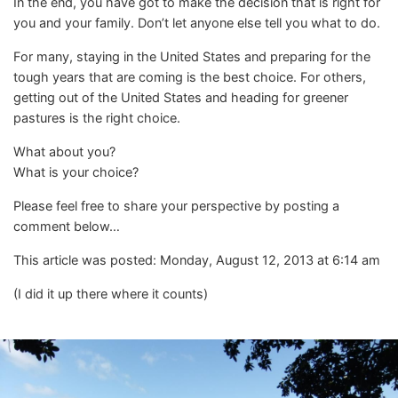
In the end, you have got to make the decision that is right for
you and your family. Don’t let anyone else tell you what to do.
For many, staying in the United States and preparing for the
tough years that are coming is the best choice. For others,
getting out of the United States and heading for greener
pastures is the right choice.
What about you?
What is your choice?
Please feel free to share your perspective by posting a
comment below…
This article was posted: Monday, August 12, 2013 at 6:14 am
(I did it up there where it counts)