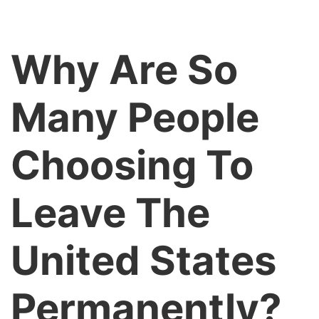
Why Are So
Many People
Choosing To
Leave The
United States
Permanently?