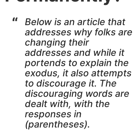
Below is an article that
addresses why folks are
changing their
addresses and while it
portends to explain the
exodus, it also attempts
to discourage it. The
discouraging words are
dealt with, with the
responses in
(parentheses).