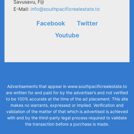
Savusavu, Fiji
E-Mail:
info@southpacificrealestate.to
Facebook
Twitter
Youtube
Advertisements that appear in
www.southpacificrealestate.to
are written for and paid for by the advertiser’s and not verified
to be 100% accurate at the time of the ad placement. This site
makes no warrants, expressed or implied. Verification and
validation of the matter of that which is advertised is achieved
with and by the third-party legal process required to validate
the transaction before a purchase is made.