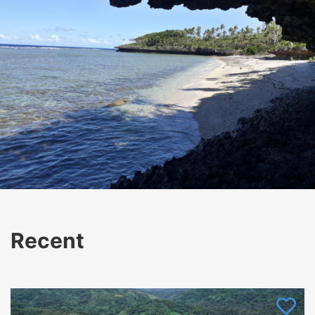
Recent