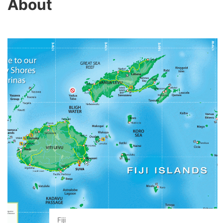
About
Fiji