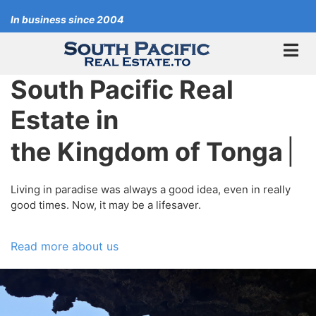
Skip
In business since 2004
to
main
content
South Pacific Real
Estate in
the Kingdom of Tonga
|
Living in paradise was always a good idea, even in really
good times. Now, it may be a lifesaver.
Read more about us