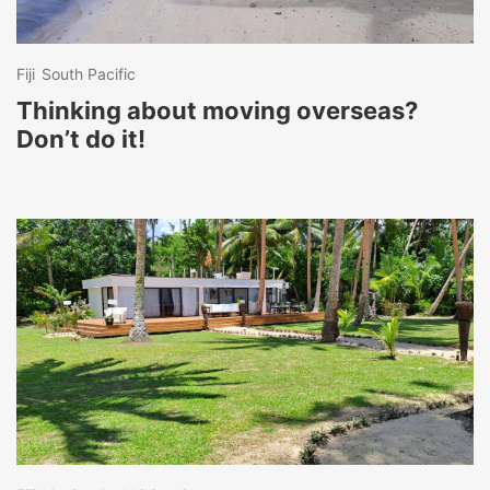
Fiji
South Pacific
Thinking about moving overseas?
Don’t do it!