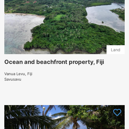
Land
Ocean and beachfront property, Fiji
Vanua Levu, Fiji
Savusavu