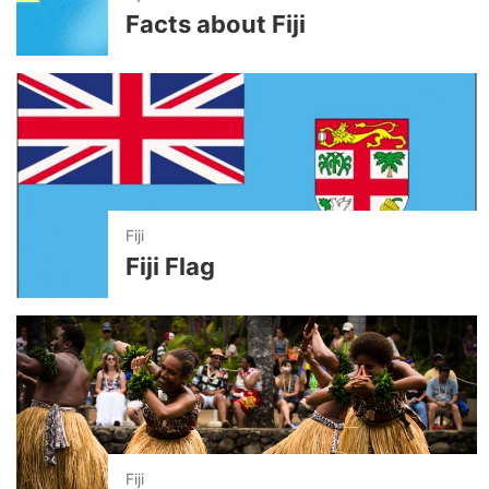
Facts about Fiji
Fiji
Fiji Flag
Fiji