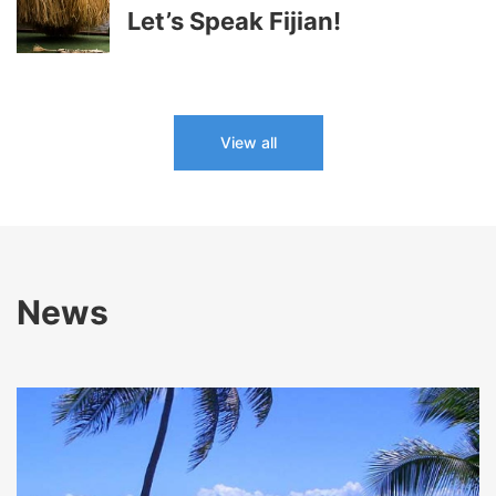
Let’s Speak Fijian!
View all
News