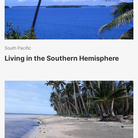
South Pacific
Living in the Southern Hemisphere