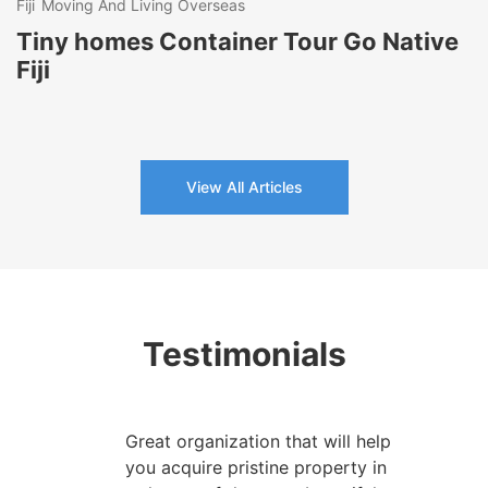
Fiji
Moving And Living Overseas
Tiny homes Container Tour Go Native
Fiji
View All Articles
Testimonials
Great organization that will help
you acquire pristine property in