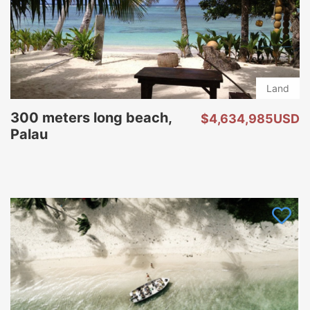
Land
300 meters long beach,
$4,634,985USD
Palau