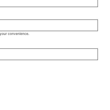
r your convenience.