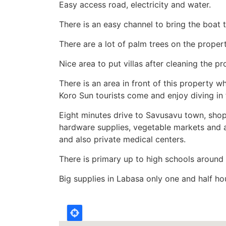
Easy access road, electricity and water.
There is an easy channel to bring the boat to
There are a lot of palm trees on the propert
Nice area to put villas after cleaning the pr
There is an area in front of this property
Koro Sun tourists come and enjoy diving in 
Eight minutes drive to Savusavu town, shop
hardware supplies, vegetable markets and a
and also private medical centers.
There is primary up to high schools around
Big supplies in Labasa only one and half h
Location