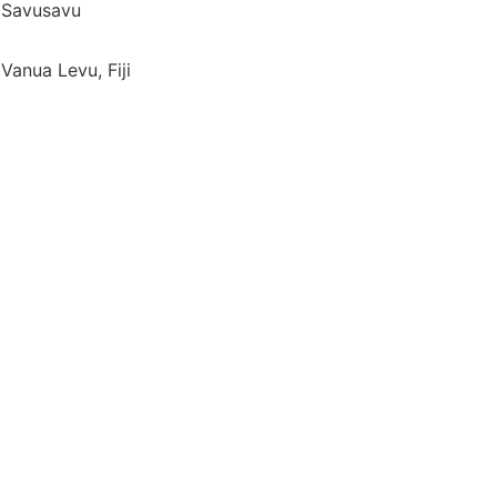
Savusavu
Vanua Levu, Fiji