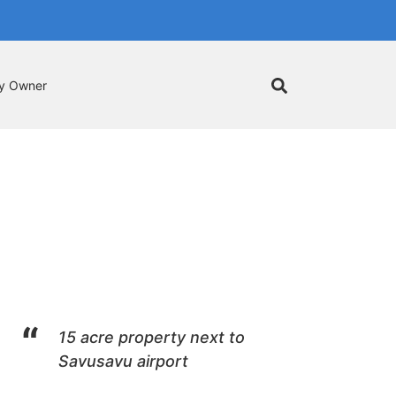
by Owner
15 acre property next to
Savusavu airport