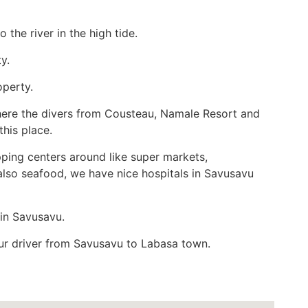
 the river in the high tide.
y.
operty.
 where the divers from Cousteau, Namale Resort and
this place.
ping centers around like super markets,
lso seafood, we have nice hospitals in Savusavu
 in Savusavu.
our driver from Savusavu to Labasa town.