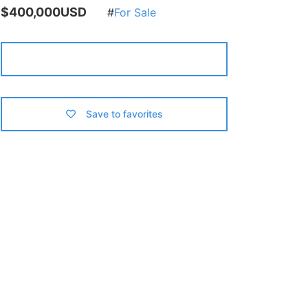
$400,000USD
For Sale
Contact us
Save to favorites