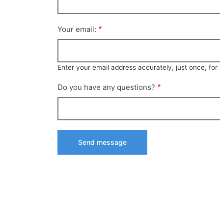
Your email:
Enter your email address accurately, just once, fo
Do you have any questions?