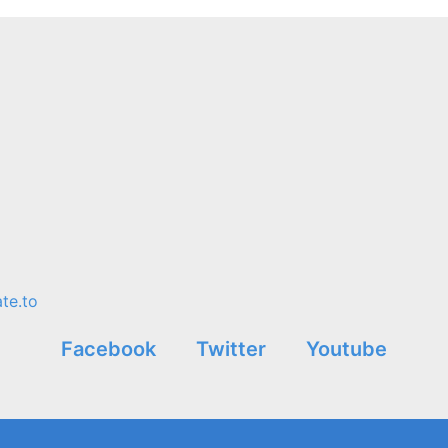
te.to
Facebook
Twitter
Youtube