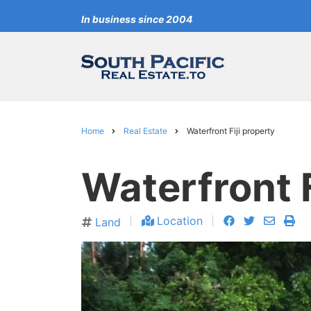
Skip
In business since 2004
to
main
content
Home
Real Estate
Waterfront Fiji property
Breadcrumb
Waterfront F
facebook
twitter
envelo
pri
Location
Land