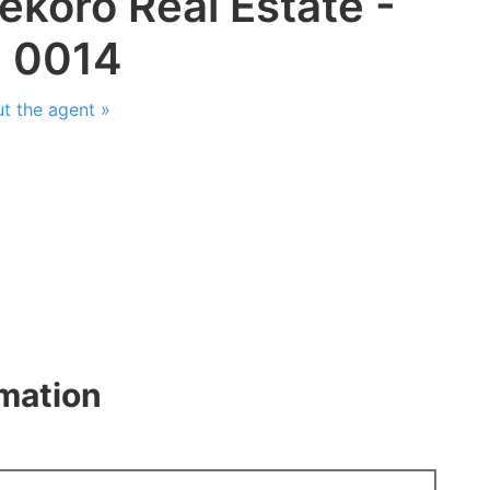
ekoro Real Estate -
: 0014
t the agent »
rmation