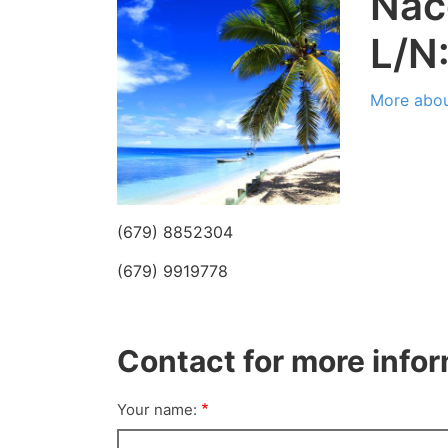
Nac
L/N
More abou
(679) 8852304
(679) 9919778
Contact for more info
Your name: