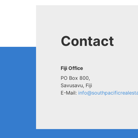
Contact
Fiji Office
PO Box 800,
Savusavu, Fiji
E-Mail:
info@southpacificrealesta