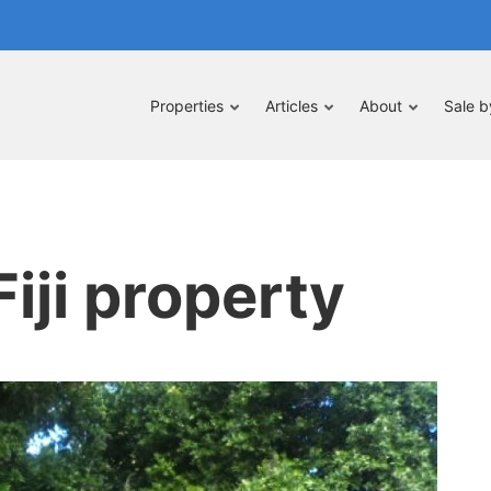
Properties
Articles
About
Sale 
iji property
pe
nt