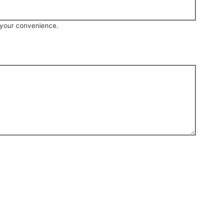
r your convenience.