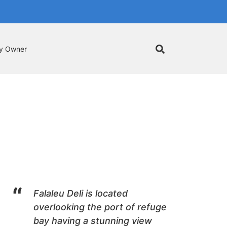
by Owner
Falaleu Deli is located
overlooking the port of refuge
bay having a stunning view