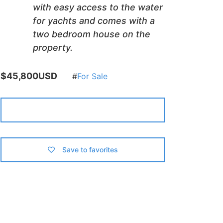
with easy access to the water
for yachts and comes with a
two bedroom house on the
property.
$45,800USD
For Sale
Contact us
Save to favorites