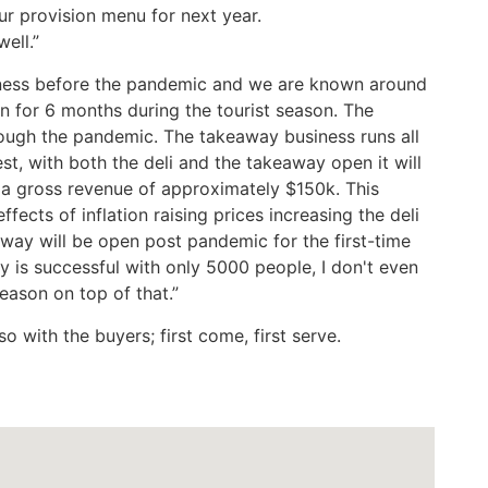
ur provision menu for next year.
ell.”
iness before the pandemic and we are known around
en for 6 months during the tourist season. The
ough the pandemic. The takeaway business runs all
st, with both the deli and the takeaway open it will
 a gross revenue of approximately $150k. This
fects of inflation raising prices increasing the deli
ay will be open post pandemic for the first-time
y is successful with only 5000 people, I don't even
season on top of that.”
o with the buyers; first come, first serve.