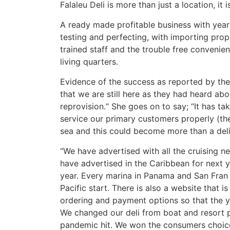
Falaleu Deli is more than just a location, it
A ready made profitable business with years
testing and perfecting, with importing prop
trained staff and the trouble free convenie
living quarters.
Evidence of the success as reported by th
that we are still here as they had heard ab
reprovision.“ She goes on to say; “It has ta
service our primary customers properly (th
sea and this could become more than a deli
“We have advertised with all the cruising n
have advertised in the Caribbean for next ye
year. Every marina in Panama and San Fran 
Pacific start. There is also a website that i
ordering and payment options so that the y
We changed our deli from boat and resort 
pandemic hit. We won the consumers choice