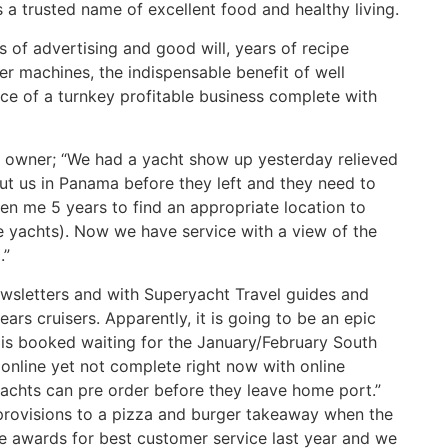
 is a trusted name of excellent food and healthy living.
 of advertising and good will, years of recipe
er machines, the indispensable benefit of well
nce of a turnkey profitable business complete with
e owner; “We had a yacht show up yesterday relieved
out us in Panama before they left and they need to
ken me 5 years to find an appropriate location to
e yachts). Now we have service with a view of the
.”
ewsletters and with Superyacht Travel guides and
ars cruisers. Apparently, it is going to be an epic
is booked waiting for the January/February South
s online yet not complete right now with online
achts can pre order before they leave home port.”
provisions to a pizza and burger takeaway when the
 awards for best customer service last year and we