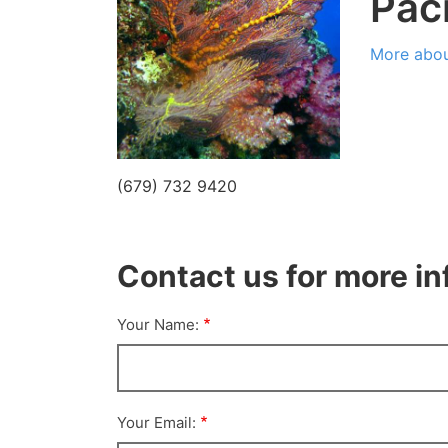
Paci
More abou
(679) 732 9420
Contact us for more i
Your Name:
Your Email: