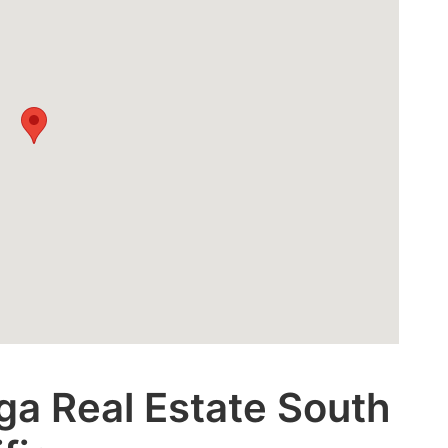
ga Real Estate South