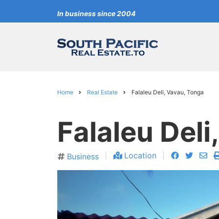
Skip
In business since 2004
to
main
content
Home
Real Estate
Falaleu Deli, Vavau, Tonga
Breadcrumb
Falaleu Deli
facebook
twitter
en
Location
Business