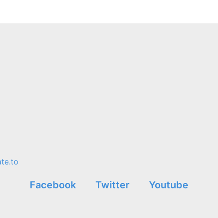
te.to
Facebook
Twitter
Youtube