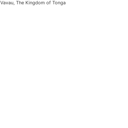
Vavau, The Kingdom of Tonga