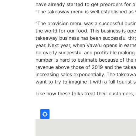
have already started to get preorders for o
“The takeaway menu is well established as w
“The provision menu was a successful bus
the world for our food. This business is op
takeaway business has been successful thr
year. Next year, when Vava'u opens in earne
be overly successful and profitable making
number is hard to estimate because of the ef
revenue above those of 2019 and the takeaw
increasing sales exponentially. The takeawa
want to try to imagine it with a full tourist 
Like how these folks treat their customers, s
Location