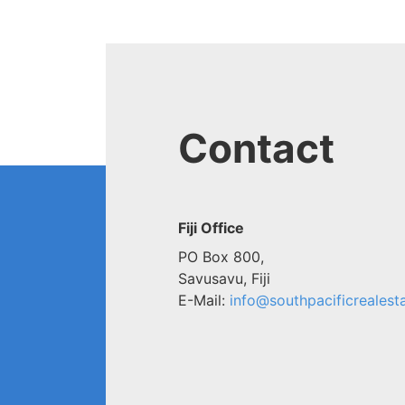
Contact
Fiji Office
PO Box 800,
Savusavu, Fiji
E-Mail:
info@southpacificrealesta