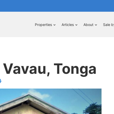
Properties
Articles
About
Sale 
, Vavau, Tonga
velope
print