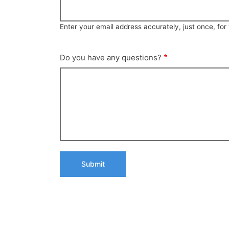
Enter your email address accurately, just once, fo
Do you have any questions?