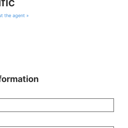
fic
t the agent »
nformation