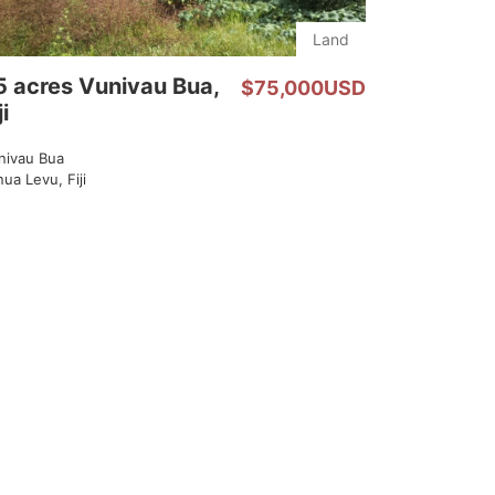
Land
5 acres Vunivau Bua,
$75,000USD
ji
nivau Bua
ua Levu, Fiji