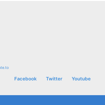
te.to
Facebook
Twitter
Youtube