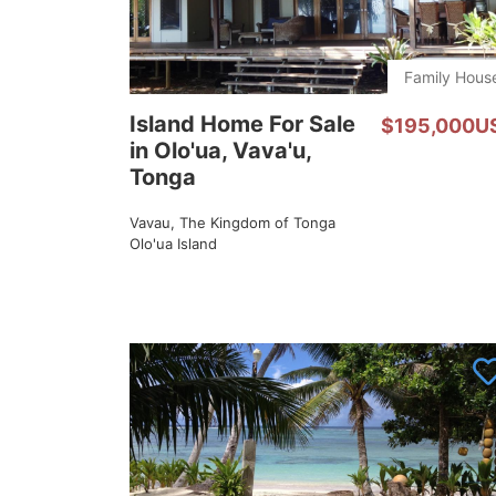
Family Hous
Island Home For Sale
$195,000U
in Olo'ua, Vava'u,
Tonga
Vavau, The Kingdom of Tonga
Olo'ua Island