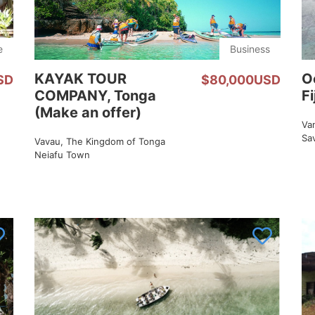
e
Business
KAYAK TOUR
O
SD
$80,000USD
COMPANY, Tonga
Fi
(Make an offer)
Van
Sa
Vavau, The Kingdom of Tonga
Neiafu Town