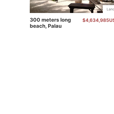
Lan
300 meters long
$4,634,985U
beach, Palau