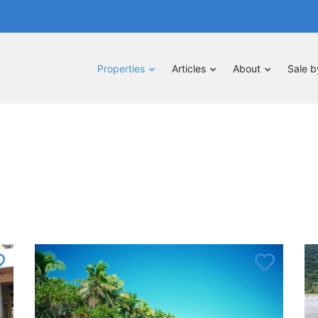
Properties
Articles
About
Sale 