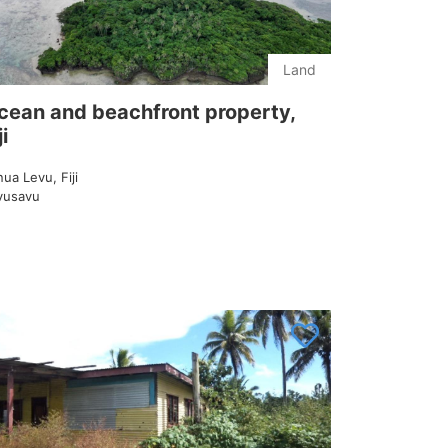
Land
cean and beachfront property,
ji
ua Levu, Fiji
vusavu