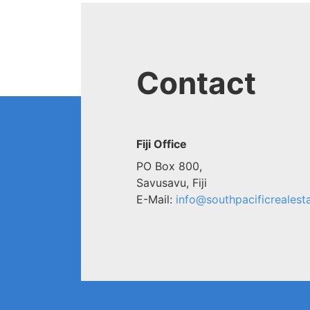
Contact
Fiji Office
PO Box 800,
Savusavu, Fiji
E-Mail:
info@southpacificrealesta