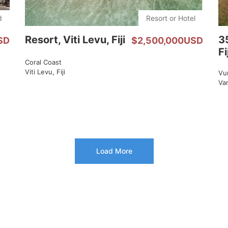
d
Resort or Hotel
Resort, Viti Levu, Fiji
3
SD
$2,500,000USD
Fi
Coral Coast
Viti Levu, Fiji
Vu
Van
Load More