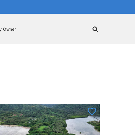
by Owner