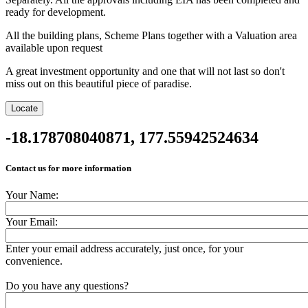
ready for development.
All the building plans, Scheme Plans together with a Valuation area
available upon request
A great investment opportunity and one that will not last so don't
miss out on this beautiful piece of paradise.
Location
Locate
-18.178708040871, 177.55942524634
Contact us for more information
Your Name:
Your Email:
Enter your email address accurately, just once, for your
convenience.
Do you have any questions?