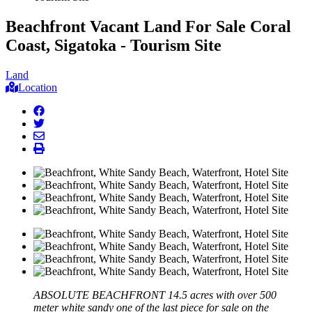
Beachfront Vacant Land For Sale Coral
Coast, Sigatoka - Tourism Site
Land
Location
facebook
twitter
envelope
print
ABSOLUTE BEACHFRONT 14.5 acres with over 500
meter white sandy one of the last piece for sale on the