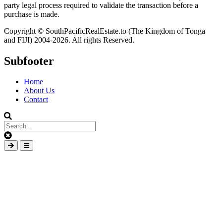
party legal process required to validate the transaction before a
purchase is made.
Copyright © SouthPacificRealEstate.to (The Kingdom of Tonga
and FIJI) 2004-2026. All rights Reserved.
Subfooter
Home
About Us
Contact
Clear
keys
Submit
Open
input
search
mobile
overlay
element
area