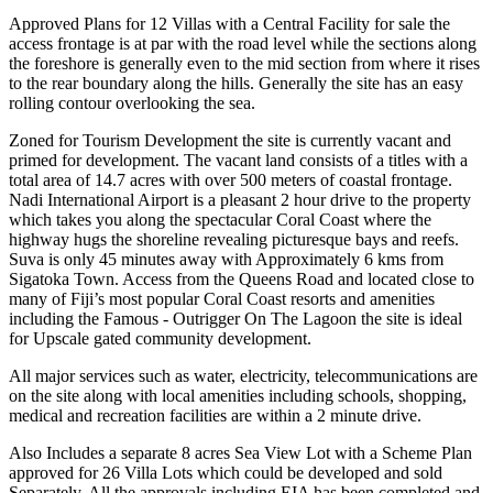
Approved Plans for 12 Villas with a Central Facility for sale the
access frontage is at par with the road level while the sections along
the foreshore is generally even to the mid section from where it rises
to the rear boundary along the hills. Generally the site has an easy
rolling contour overlooking the sea.
Zoned for Tourism Development the site is currently vacant and
primed for development. The vacant land consists of a titles with a
total area of 14.7 acres with over 500 meters of coastal frontage.
Nadi International Airport is a pleasant 2 hour drive to the property
which takes you along the spectacular Coral Coast where the
highway hugs the shoreline revealing picturesque bays and reefs.
Suva is only 45 minutes away with Approximately 6 kms from
Sigatoka Town. Access from the Queens Road and located close to
many of Fiji’s most popular Coral Coast resorts and amenities
including the Famous - Outrigger On The Lagoon the site is ideal
for Upscale gated community development.
All major services such as water, electricity, telecommunications are
on the site along with local amenities including schools, shopping,
medical and recreation facilities are within a 2 minute drive.
Also Includes a separate 8 acres Sea View Lot with a Scheme Plan
approved for 26 Villa Lots which could be developed and sold
Separately. All the approvals including EIA has been completed and