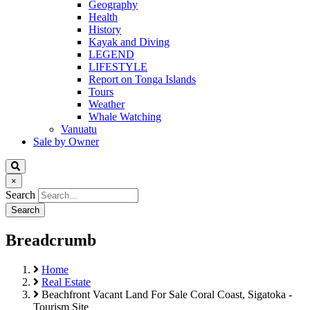
Geography
Health
History
Kayak and Diving
LEGEND
LIFESTYLE
Report on Tonga Islands
Tours
Weather
Whale Watching
Vanuatu
Sale by Owner
×
Search
Breadcrumb
Home
Real Estate
Beachfront Vacant Land For Sale Coral Coast, Sigatoka -
Tourism Site