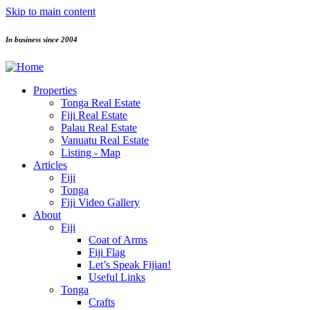
Skip to main content
In business since 2004
Properties
Tonga Real Estate
Fiji Real Estate
Palau Real Estate
Vanuatu Real Estate
Listing - Map
Articles
Fiji
Tonga
Fiji Video Gallery
About
Fiji
Coat of Arms
Fiji Flag
Let’s Speak Fijian!
Useful Links
Tonga
Crafts