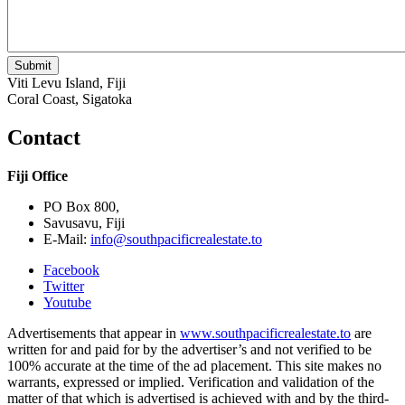
Viti Levu Island, Fiji
Coral Coast, Sigatoka
Contact
Fiji Office
PO Box 800,
Savusavu, Fiji
E-Mail:
info@southpacificrealestate.to
Facebook
Twitter
Youtube
Advertisements that appear in
www.southpacificrealestate.to
are
written for and paid for by the advertiser’s and not verified to be
100% accurate at the time of the ad placement. This site makes no
warrants, expressed or implied. Verification and validation of the
matter of that which is advertised is achieved with and by the third-