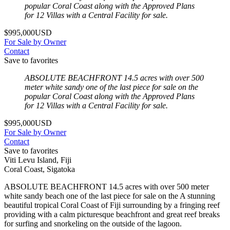
popular Coral Coast along with the Approved Plans
for 12 Villas with a Central Facility for sale.
$995,000USD
For Sale by Owner
Contact
Save to favorites
ABSOLUTE BEACHFRONT 14.5 acres with over 500
meter white sandy one of the last piece for sale on the
popular Coral Coast along with the Approved Plans
for 12 Villas with a Central Facility for sale.
$995,000USD
For Sale by Owner
Contact
Save to favorites
Viti Levu Island, Fiji
Coral Coast, Sigatoka
ABSOLUTE BEACHFRONT 14.5 acres with over 500 meter
white sandy beach one of the last piece for sale on the A stunning
beautiful tropical Coral Coast of Fiji surrounding by a fringing reef
providing with a calm picturesque beachfront and great reef breaks
for surfing and snorkeling on the outside of the lagoon.