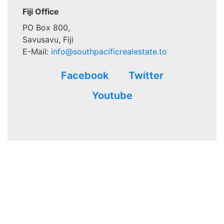
Fiji Office
PO Box 800,
Savusavu, Fiji
E-Mail:
info@southpacificrealestate.to
Facebook
Twitter
Youtube
Advertisements that appear in
www.southpacificrealestate.to
are written for and paid for by the advertiser’s and not verified
to be 100% accurate at the time of the ad placement. This site
makes no warrants, expressed or implied. Verification and
validation of the matter of that which is advertised is achieved