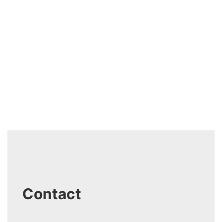
Contact