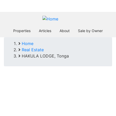
Skip
In business since 2004
to
main
content
Properties
Articles
About
Sale by Owner
Home
Breadcrumb
Real Estate
HAKULA LODGE, Tonga
HAKULA
LODGE, Tonga