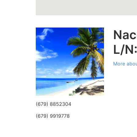
Nac
L/N
More abou
(679) 8852304
(679) 9919778