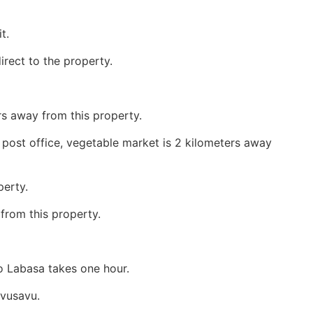
t.
 direct to the property.
s away from this property.
, post office, vegetable market is 2 kilometers away
perty.
 from this property.
o Labasa takes one hour.
avusavu.