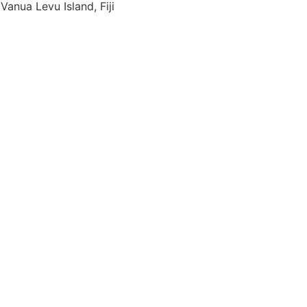
Vanua Levu Island, Fiji