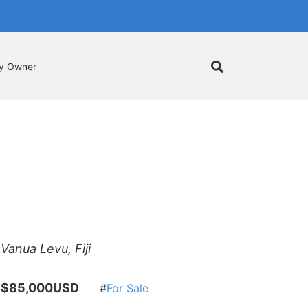
by Owner
Vanua Levu, Fiji
$85,000USD
For Sale