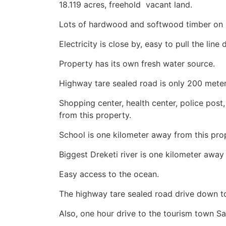
18.119 acres, freehold vacant land.
Lots of hardwood and softwood timber on i
Electricity is close by, easy to pull the line
Property has its own fresh water source.
Highway tare sealed road is only 200 meter
Shopping center, health center, police post
from this property.
School is one kilometer away from this pro
Biggest Dreketi river is one kilometer away
Easy access to the ocean.
The highway tare sealed road drive down t
Also, one hour drive to the tourism town S