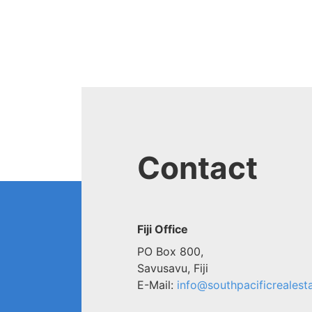
Contact
Fiji Office
PO Box 800,
Savusavu, Fiji
E-Mail:
info@southpacificrealesta