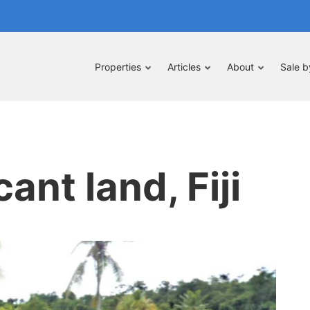
Properties
Articles
About
Sale 
ant land, Fiji
pe
nt