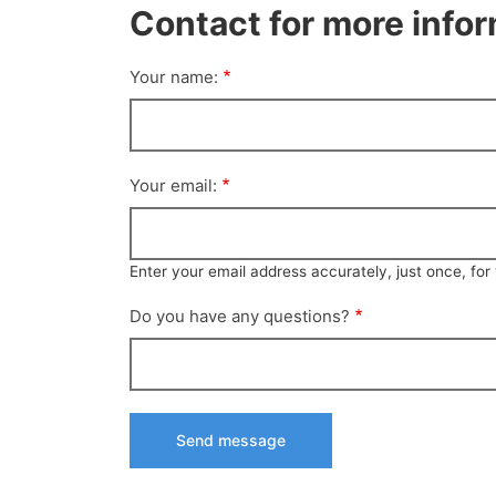
Contact for more info
Your name:
Your email:
Enter your email address accurately, just once, fo
Do you have any questions?