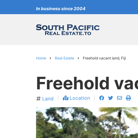
Skip
In business since 2004
to
main
content
Home
Real Estate
Freehold vacant land, Fiji
Breadcrumb
Freehold vac
facebook
twitter
envelo
pri
Location
Land