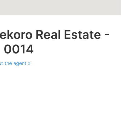
ekoro Real Estate -
: 0014
t the agent »