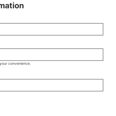
rmation
r your convenience.