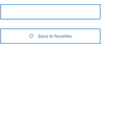
Contact us
Save to favorites